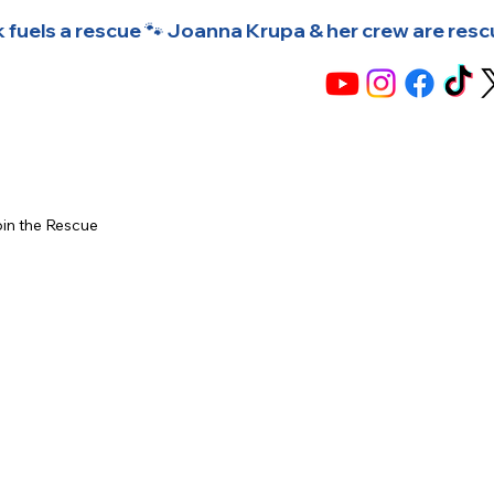
 fuels a rescue 🐾 Joanna Krupa & her crew are rescuin
in the Rescue