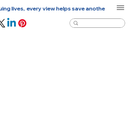
g lives,  every view helps save another life  🐾  New