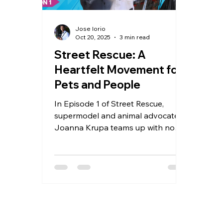
Jose Iorio
Oct 20, 2025
3 min read
Street Rescue: A
Heartfelt Movement for
Pets and People
In Episode 1 of Street Rescue,
supermodel and animal advocate
Joanna Krupa teams up with none
other than Dr. Kwane Stewart, the
beloved Street Vet, to hit the
streets of Skid Row, Los Angeles.
Together, they shine a light on the
deep love and resilience shared
between people experiencing
homelessness and their beloved