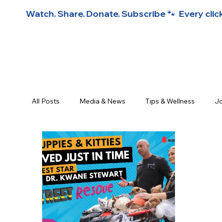
Watch. Share. Donate. Subscribe 🐾  Every click
All Posts
Media & News
Tips & Wellness
Jo