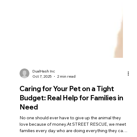
DualHash Inc
Oct 7, 2025
2 min read
Caring for Your Pet on a Tight
Budget: Real Help for Families in
Need
No one should ever have to give up the animal they
love because of money.At STREET RESCUE, we meet