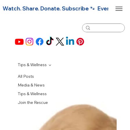
Watch. Share. Donate. Subscribe 🐾  Every click f
Tips & Wellness
All Posts
Media & News
Tips & Wellness
Join the Rescue