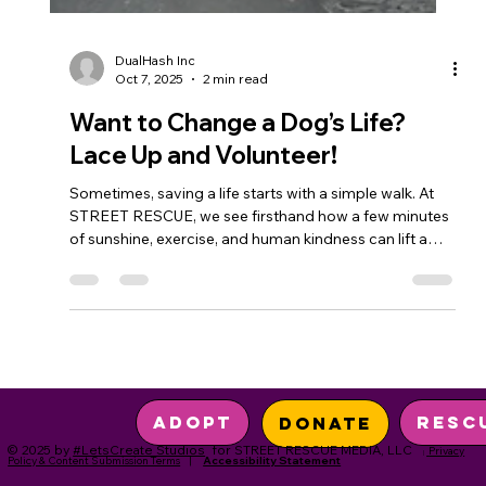
DualHash Inc
Oct 7, 2025
2 min read
Want to Change a Dog’s Life?
Lace Up and Volunteer!
Sometimes, saving a life starts with a simple walk. At
STREET RESCUE, we see firsthand how a few minutes
of sunshine, exercise, and human kindness can lift a
shelter dog’s spirit — and sometimes even lead to
adoption. If you’ve ever thought, “I wish I could help” —
this is your sign. Grab a leash. The dogs are waiting.
Resc
Adopt
Donate