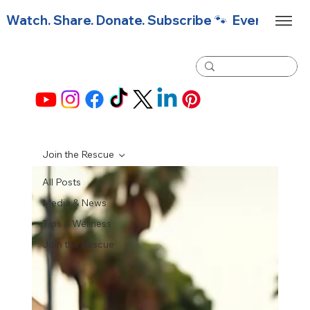
Watch. Share. Donate. Subscribe 🐾  Every click f
Join the Rescue
All Posts
Media & News
Tips & Wellness
Join the Rescue