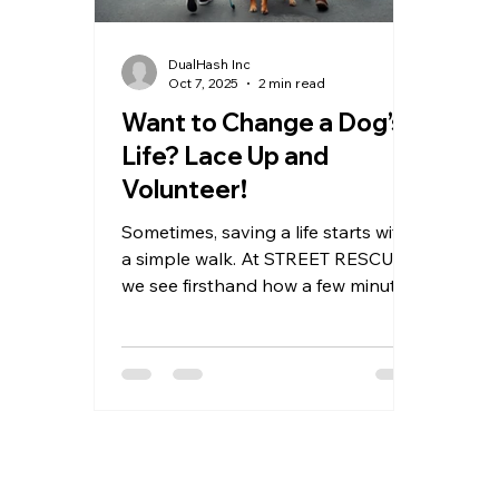
DualHash Inc
Oct 7, 2025
2 min read
Want to Change a Dog’s
Life? Lace Up and
Volunteer!
Sometimes, saving a life starts with
a simple walk. At STREET RESCUE,
we see firsthand how a few minutes
of sunshine, exercise, and human
kindness can lift a shelter dog’s
spirit — and sometimes even lead
to adoption. If you’ve ever thought,
“I wish I could help” — this is your
sign. Grab a leash. The dogs are
waiting.