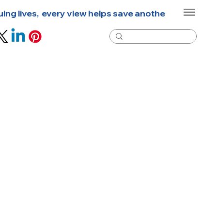
g lives,  every view helps save another life  🐾  New