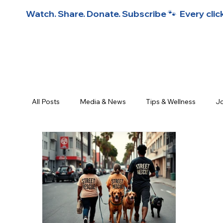
Watch. Share. Donate. Subscribe 🐾  Every click
All Posts
Media & News
Tips & Wellness
Jo