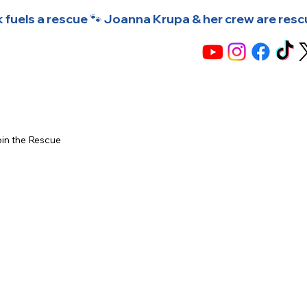
 fuels a rescue 🐾 Joanna Krupa & her crew are rescuin
in the Rescue