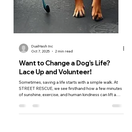
DualHash Inc
Oct 7, 2025
2 min read
Want to Change a Dog’s Life?
Lace Up and Volunteer!
Sometimes, saving a life starts with a simple walk. At
STREET RESCUE, we see firsthand how a few minutes
of sunshine, exercise, and human kindness can lift a
shelter dog’s spirit — and sometimes even lead to
adoption. If you’ve ever thought, “I wish I could help” —
this is your sign. Grab a leash. The dogs are waiting.