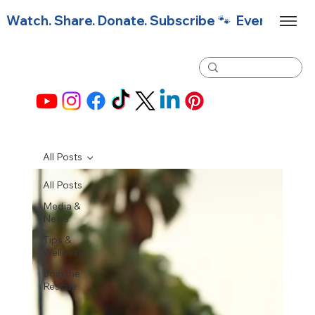
Watch. Share. Donate. Subscribe 🐾  Every click f
All Posts
All Posts
Media &
News
Tips &
Wellness
Join the
Rescue