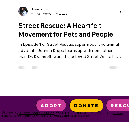
Jose Iorio
Oct 20, 2025
3 min read
Street Rescue: A Heartfelt
Movement for Pets and People
In Episode 1 of Street Rescue, supermodel and animal
advocate Joanna Krupa teams up with none other
than Dr. Kwane Stewart, the beloved Street Vet, to hit
the streets of Skid Row, Los Angeles. Together, they
shine a light on the deep love and resilience shared
between people experiencing homelessness and their
beloved pets—and what happens when community
steps in to help.
Resc
Adopt
Donate
© 2025 by
#LetsCreate Studios
for STREET RESCUE MEDIA, LLC
Privacy
|
Policy & Content Submission Terms
|
Accessibility Statement