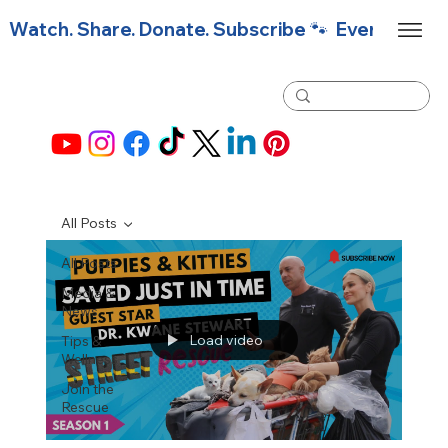
Watch. Share. Donate. Subscribe 🐾  Every click f
All Posts
All Posts
Media &
News
Load video
Tips &
Wellness
Join the
Rescue