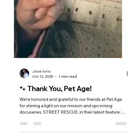
Jose Iorio
Oct 12, 2025
1 min read
🐾 Thank You, Pet Age!
We’re honored and grateful to our friends at Pet Age
for shining a light on our mission and upcoming
docuseries, STREET RESCUE, in their latest feature:
“Supermodel, TV Star Joanna Krupa Fights for Pets,
People in STREET RESCUE Docuseries.” The article