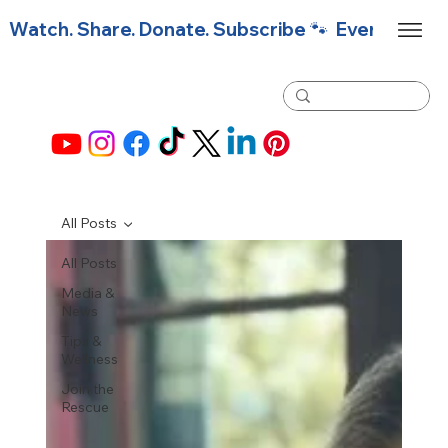
Watch. Share. Donate. Subscribe 🐾  Every click f
All Posts
All Posts
Media &
News
Tips &
Wellness
Join the
Rescue